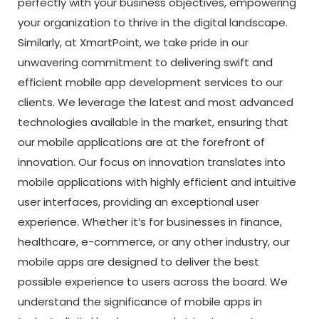
perfectly with your business objectives, empowering
your organization to thrive in the digital landscape.
Similarly, at XmartPoint, we take pride in our
unwavering commitment to delivering swift and
efficient mobile app development services to our
clients. We leverage the latest and most advanced
technologies available in the market, ensuring that
our mobile applications are at the forefront of
innovation. Our focus on innovation translates into
mobile applications with highly efficient and intuitive
user interfaces, providing an exceptional user
experience. Whether it’s for businesses in finance,
healthcare, e-commerce, or any other industry, our
mobile apps are designed to deliver the best
possible experience to users across the board. We
understand the significance of mobile apps in