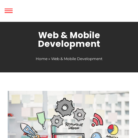
Web & Mobile
Development
Home
»
Web & Mobile Development