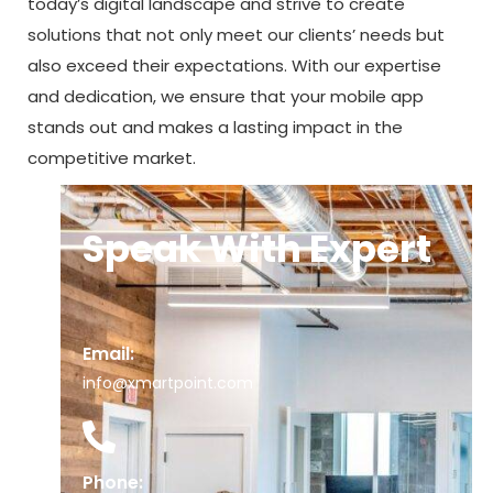
today’s digital landscape and strive to create
solutions that not only meet our clients’ needs but
also exceed their expectations. With our expertise
and dedication, we ensure that your mobile app
stands out and makes a lasting impact in the
competitive market.
Speak With Expert
Email:
info@xmartpoint.com
Phone: