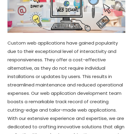
Custom web applications have gained popularity
due to their exceptional level of interactivity and
responsiveness. They offer a cost-effective
alternative, as they do not require individual
installations or updates by users. This results in
streamlined maintenance and reduced operational
expenses. Our web application development team
boasts a remarkable track record of creating
cutting-edge and tailor-made web applications.
With our extensive experience and expertise, we are
dedicated to crafting innovative solutions that align