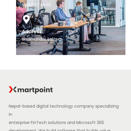
980-3074469
Address:
Bhakhundol, Lalitpur
Nepal-based digital technology company specializing
in
enterprise FinTech solutions and Microsoft 365
development. We build software that builds value.